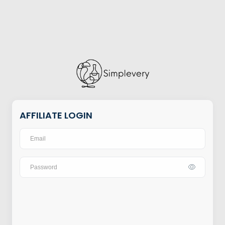
AFFILIATE LOGIN