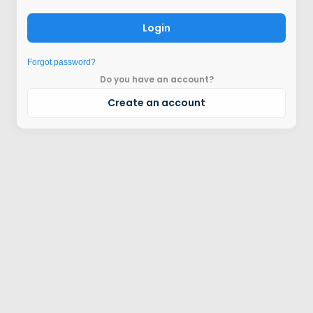
Login
Forgot password?
Do you have an account?
Create an account