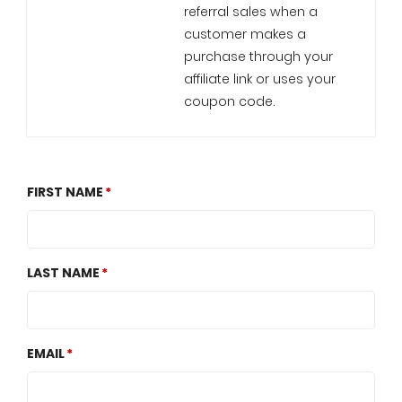
referral sales when a
customer makes a
purchase through your
affiliate link or uses your
coupon code.
FIRST NAME
LAST NAME
EMAIL