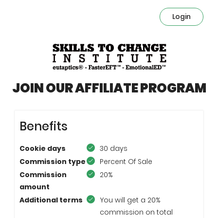
Login
JOIN OUR AFFILIATE PROGRAM
Benefits
Cookie days
30 days
Commission type
Percent Of Sale
Commission
20%
amount
Additional terms
You will get a 20%
commission on total