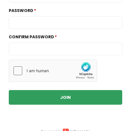
PASSWORD
CONFIRM PASSWORD
JOIN