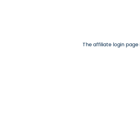
The affiliate login pag