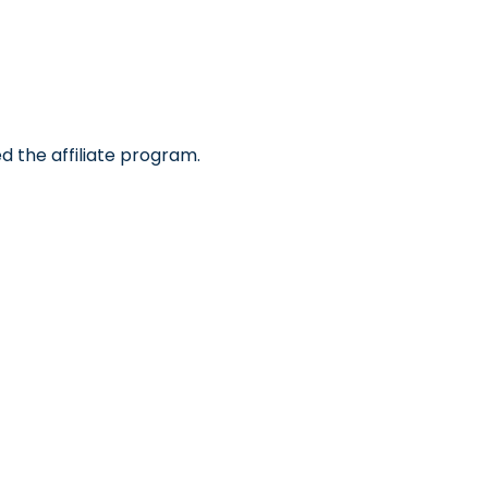
d the affiliate program.