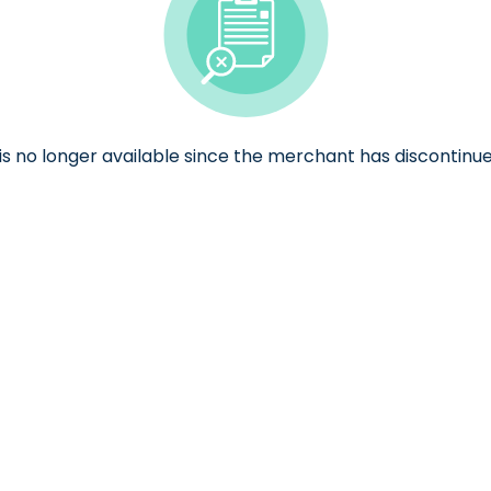
e is no longer available since the merchant has discontinue