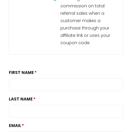
commission on total
referral sales when a
customer makes a
purchase through your
affiliate link or uses your
coupon code.
FIRST NAME
LAST NAME
EMAIL