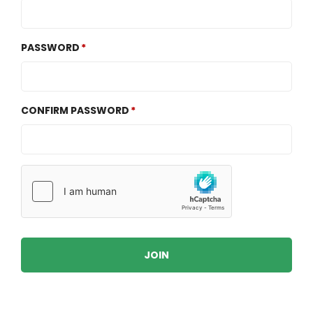
PASSWORD
CONFIRM PASSWORD
JOIN