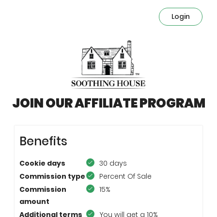
Login
JOIN OUR AFFILIATE PROGRAM
Benefits
Cookie days
30 days
Commission type
Percent Of Sale
Commission
15%
amount
Additional terms
You will get a 10%