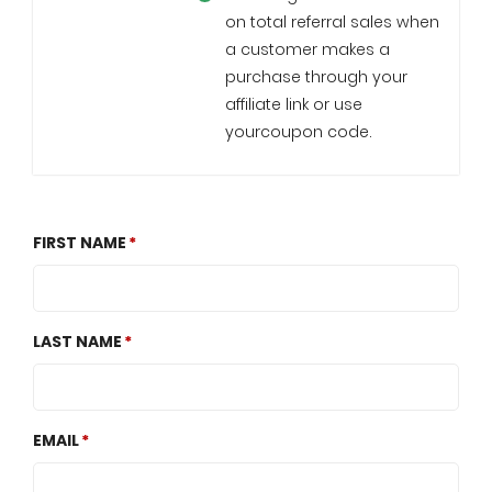
on total referral sales when
a customer makes a
purchase through your
affiliate link or use
yourcoupon code.
FIRST NAME
LAST NAME
EMAIL