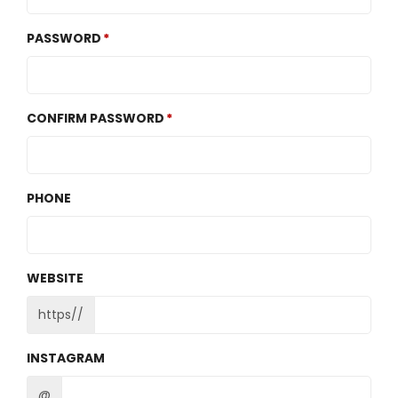
PASSWORD
CONFIRM PASSWORD
PHONE
WEBSITE
https//
INSTAGRAM
@