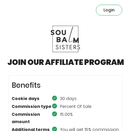
Login
JOIN OUR AFFILIATE PROGRAM
Benefits
Cookie days
30 days
Commission type
Percent Of Sale
Commission
15.00%
amount
Additional terms
You will get 15% commission