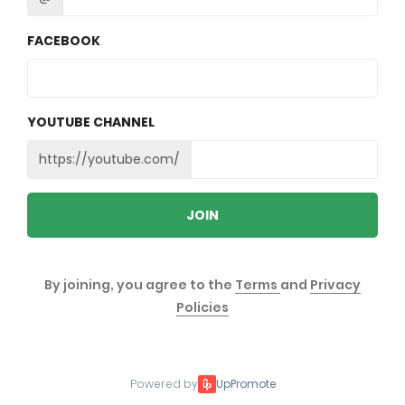
FACEBOOK
YOUTUBE CHANNEL
https://youtube.com/
JOIN
By joining, you agree to the
Terms
and
Privacy
Policies
Powered by
UpPromote