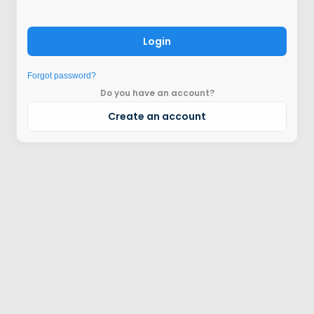
Login
Forgot password?
Do you have an account?
Create an account