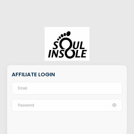
AFFILIATE LOGIN