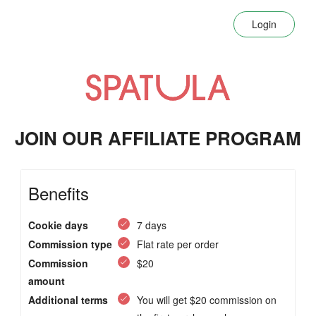
Login
JOIN OUR AFFILIATE PROGRAM
Benefits
Cookie days
7 days
Commission type
Flat rate per order
Commission
$20
amount
Additional terms
You will get $20 commission on