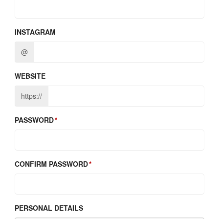
INSTAGRAM
@
WEBSITE
https://
PASSWORD
CONFIRM PASSWORD
PERSONAL DETAILS