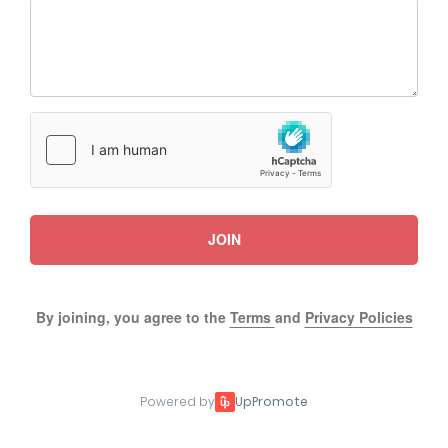
JOIN
By joining, you agree to the
Terms
and
Privacy Policies
Powered by
UpPromote