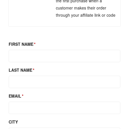
the first purchase when a
customer makes their order
through your affiliate link or code
FIRST NAME
LAST NAME
EMAIL
CITY