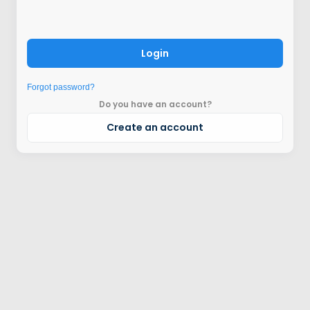
Login
Forgot password?
Do you have an account?
Create an account