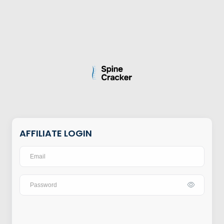
AFFILIATE LOGIN