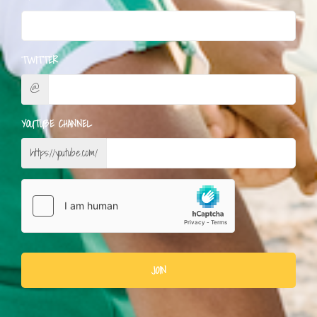
TWITTER
@
YOUTUBE CHANNEL
https://youtube.com/
JOIN