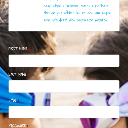
sales when a customer makes a purchase
through your affiliate link or uses your coupon
code. We do not allow coupon code websites.
FIRST NAME
LAST NAME
EMAIL
PASSWORD