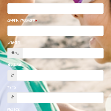
CONFIRM PASSWORD
WEBSITE
https://
INSTAGRAM
@
TIKTOK
@
FACEBOOK