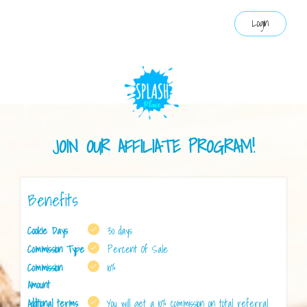
Login
JOIN OUR AFFILIATE PROGRAM!
Benefits
Cookie Days
30 days
Commission Type
Percent Of Sale
Commission
10%
Amount
Additional terms
You will get a 10% commission on total referral