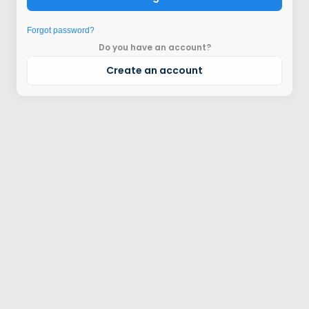
Forgot password?
Do you have an account?
Create an account