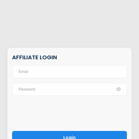
AFFILIATE LOGIN
Login