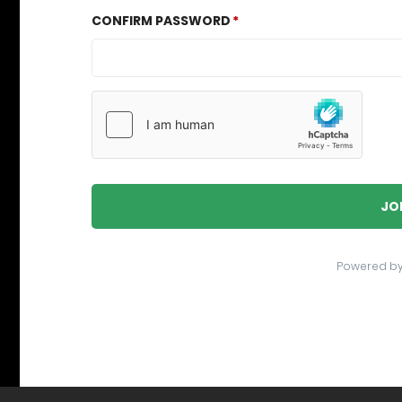
CONFIRM PASSWORD
JO
Powered b