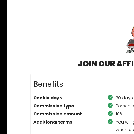
JOIN OUR AFF
Benefits
Cookie days
30 days
Commission type
Percent 
Commission amount
10%
Additional terms
You will
when a 