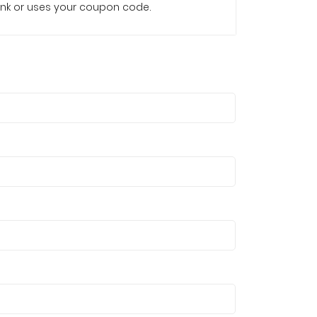
e link or uses your coupon code.