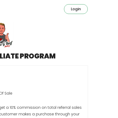
Login
ILIATE PROGRAM
Of Sale
 get a 10% commission on total referral sales
customer makes a purchase through your