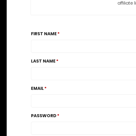
affiliat
FIRST NAME
LAST NAME
EMAIL
PASSWORD