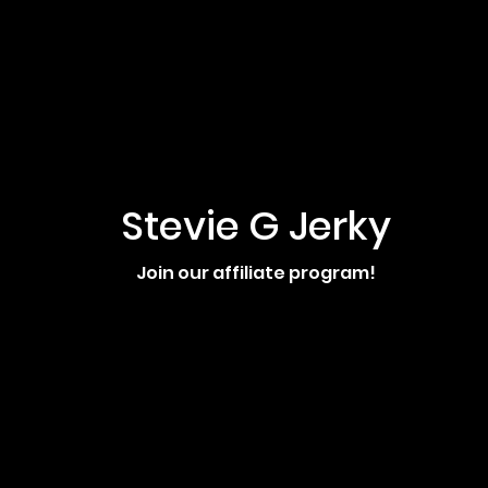
Stevie G Jerky
Join our affiliate program!