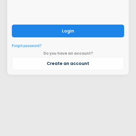
Login
Forgot password?
Do you have an account?
Create an account