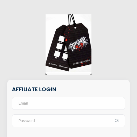
AFFILIATE LOGIN