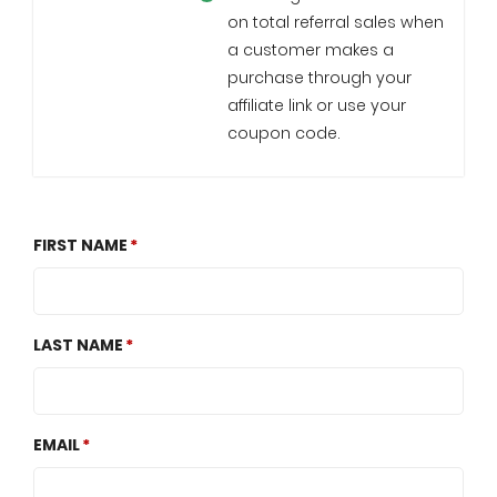
on total referral sales when
a customer makes a
purchase through your
affiliate link or use your
coupon code.
FIRST NAME
LAST NAME
EMAIL