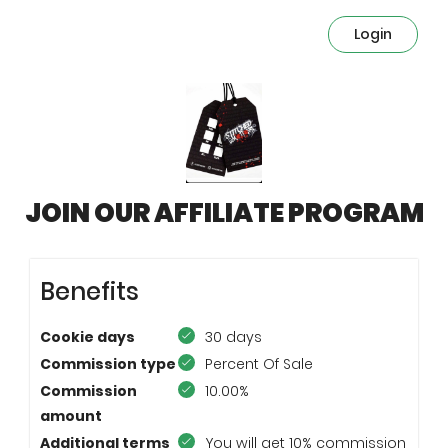
Login
JOIN OUR AFFILIATE PROGRAM
Benefits
Cookie days
30 days
Commission type
Percent Of Sale
Commission
10.00%
amount
Additional terms
You will get 10% commission