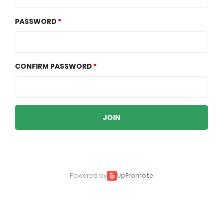
PASSWORD
CONFIRM PASSWORD
JOIN
Powered by
UpPromote