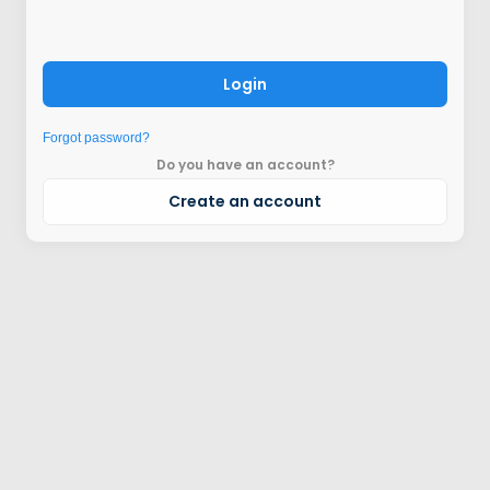
Login
Forgot password?
Do you have an account?
Create an account