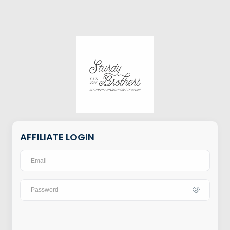
AFFILIATE LOGIN