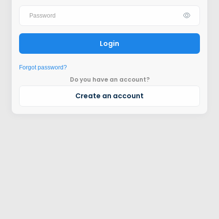
Login
Forgot password?
Do you have an account?
Create an account