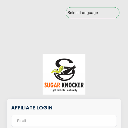
Powered by
AFFILIATE LOGIN