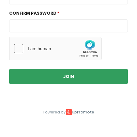
CONFIRM PASSWORD
JOIN
Powered by
UpPromote