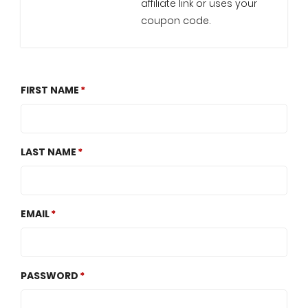
affiliate link or uses your
coupon code.
FIRST NAME
LAST NAME
EMAIL
PASSWORD