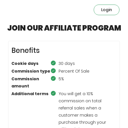
Login
JOIN OUR AFFILIATE PROGRAM
Benefits
Cookie days
30 days
Commission type
Percent Of Sale
Commission
5%
amount
Additional terms
You will get a 10%
commission on total
referral sales when a
customer makes a
purchase through your