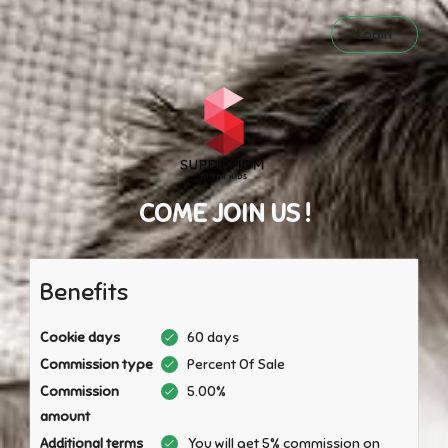
Login
COME JOIN US !
Benefits
Cookie days
60 days
Commission type
Percent Of Sale
Commission
5.00%
amount
Additional terms
You will get 5% commission on