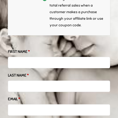
total referral sales when a
customer makes a purchase
through your affiliate link or use
your coupon code.
FIRST NAME
LAST NAME
EMAIL