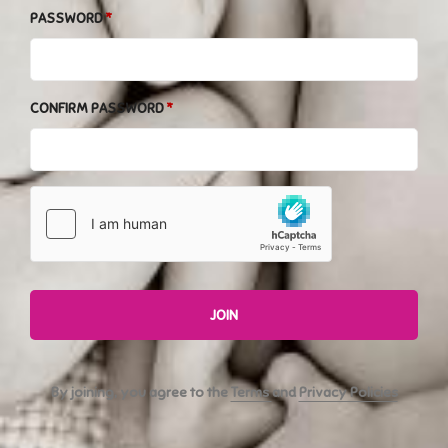
PASSWORD
CONFIRM PASSWORD
JOIN
By joining, you agree to the
Terms
and
Privacy Policies