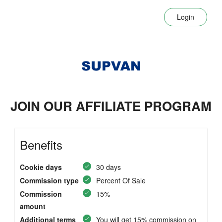
Login
JOIN OUR AFFILIATE PROGRAM
Benefits
Cookie days
30 days
Commission type
Percent Of Sale
Commission
15%
amount
Additional terms
You will get 15% commission on