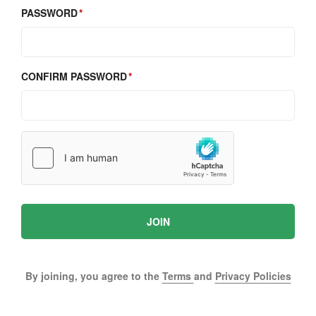
PASSWORD
CONFIRM PASSWORD
JOIN
By joining, you agree to the
Terms
and
Privacy Policies