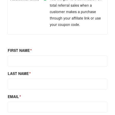
total referral sales when a
customer makes a purchase
through your affiliate link or use
your coupon code.
FIRST NAME
LAST NAME
EMAIL