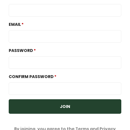
EMAIL
PASSWORD
CONFIRM PASSWORD
JOIN
By joining, you agree to the
Terms
and
Privacy