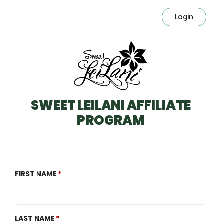
Login
SWEET LEILANI AFFILIATE
PROGRAM
FIRST NAME
LAST NAME