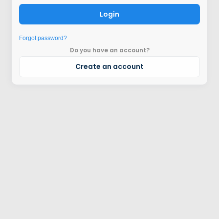
Login
Forgot password?
Do you have an account?
Create an account