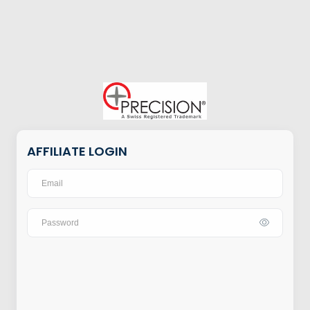
AFFILIATE LOGIN