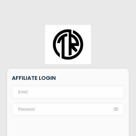
AFFILIATE LOGIN