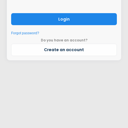
Login
Forgot password?
Do you have an account?
Create an account