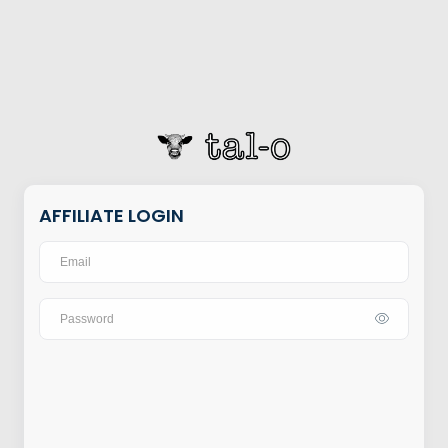
AFFILIATE LOGIN