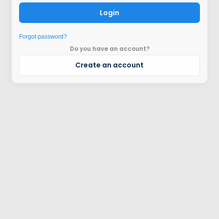
Login
Forgot password?
Do you have an account?
Create an account