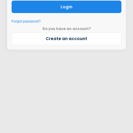
Login
Forgot password?
Do you have an account?
Create an account