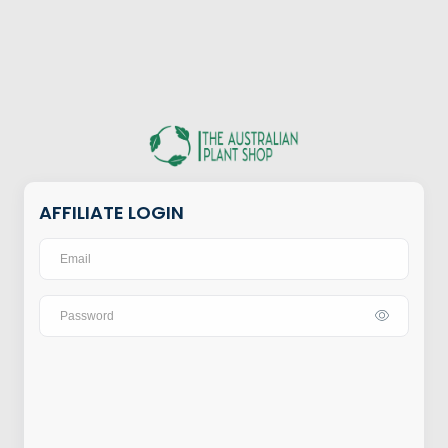
AFFILIATE LOGIN