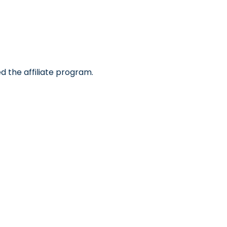
d the affiliate program.