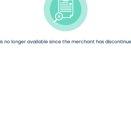
e is no longer available since the merchant has discontinue