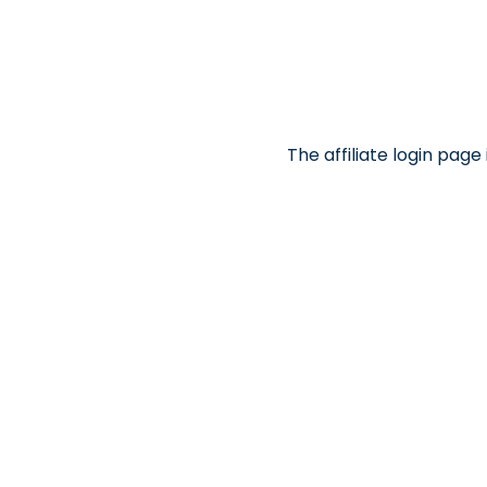
The affiliate login pag