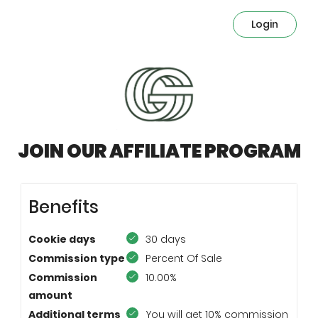
Login
JOIN OUR AFFILIATE PROGRAM
Benefits
Cookie days
30 days
Commission type
Percent Of Sale
Commission
10.00%
amount
Additional terms
You will get 10% commission