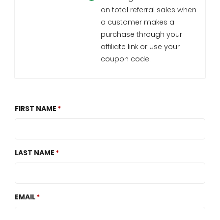
on total referral sales when
a customer makes a
purchase through your
affiliate link or use your
coupon code.
FIRST NAME
LAST NAME
EMAIL