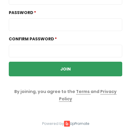
PASSWORD
CONFIRM PASSWORD
JOIN
By joining, you agree to the
Terms
and
Privacy
Policy
Powered by
UpPromote