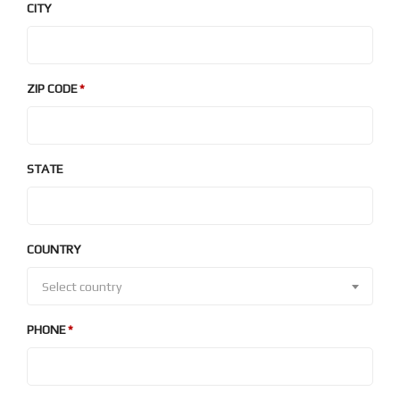
CITY
ZIP CODE
STATE
COUNTRY
Select country
PHONE