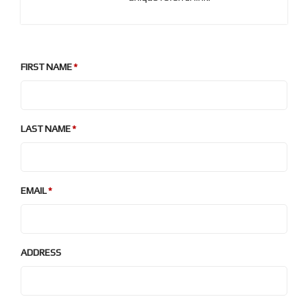
FIRST NAME
LAST NAME
EMAIL
ADDRESS