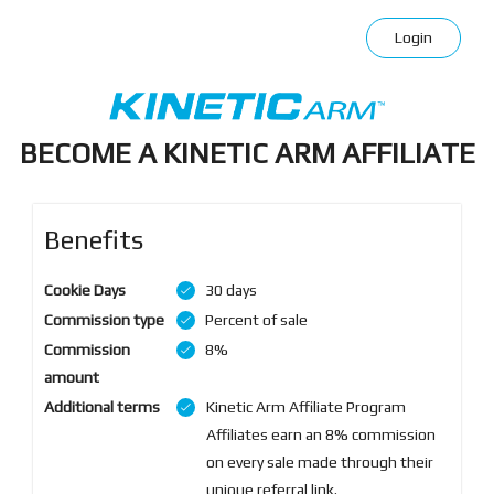
Login
BECOME A KINETIC ARM AFFILIATE
Benefits
Cookie Days
30 days
Commission type
Percent of sale
Commission
8%
amount
Additional terms
Kinetic Arm Affiliate Program
Affiliates earn an 8% commission
on every sale made through their
unique referral link.