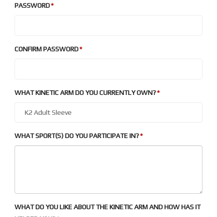
PASSWORD
CONFIRM PASSWORD
WHAT KINETIC ARM DO YOU CURRENTLY OWN?
WHAT SPORT(S) DO YOU PARTICIPATE IN?
WHAT DO YOU LIKE ABOUT THE KINETIC ARM AND HOW HAS IT