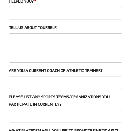
HELPED YOU?
TELL US ABOUT YOURSELF:
ARE YOU A CURRENT COACH OR ATHLETIC TRAINER?
PLEASE LIST ANY SPORTS TEAMS/ORGANIZATIONS YOU
PARTICIPATE IN CURRENTLY?
WHAT PLATFORM WILL YOU USE TO PROMOTE KINETIC ARM?