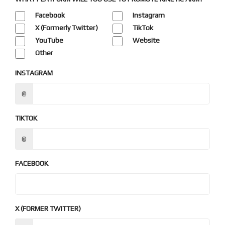
Facebook
Instagram
X (Formerly Twitter)
TikTok
YouTube
Website
Other
INSTAGRAM
@
TIKTOK
@
FACEBOOK
X (FORMER TWITTER)