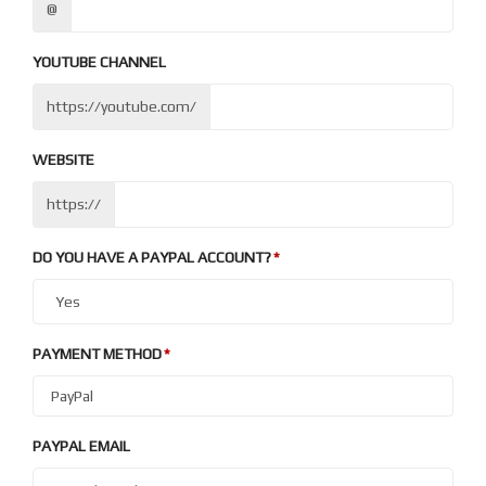
@
YOUTUBE CHANNEL
https://youtube.com/
WEBSITE
https://
DO YOU HAVE A PAYPAL ACCOUNT?
PAYMENT METHOD
PAYPAL EMAIL