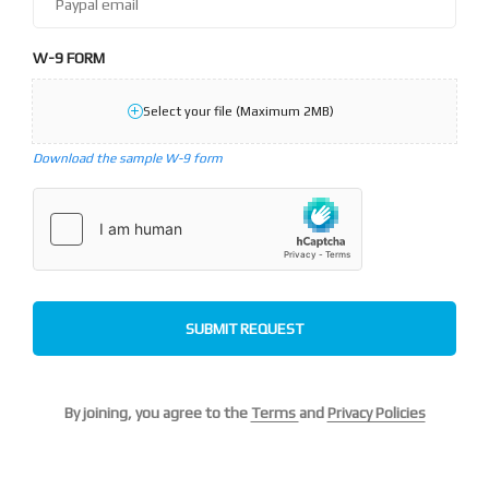
W-9 FORM
Select your file (Maximum 2MB)
Download the sample W-9 form
SUBMIT REQUEST
By joining, you agree to the
Terms
and
Privacy Policies