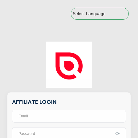
Powered by
AFFILIATE LOGIN