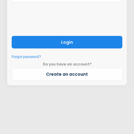
Login
Forgot password?
Do you have an account?
Create an account