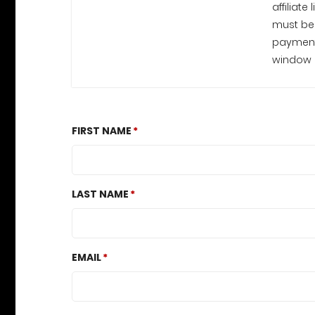
affiliate
must be 
payments. Payments are processed
window c
FIRST NAME
LAST NAME
EMAIL