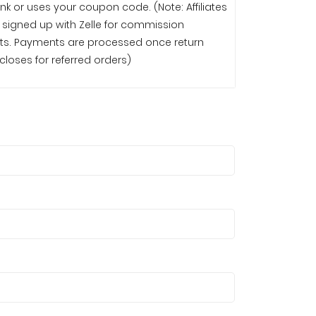
 link or uses your coupon code. (Note: Affiliates
signed up with Zelle for commission
 once return
loses for referred orders)