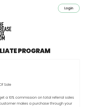
Login
ILIATE PROGRAM
Of Sale
 get a 10% commission on total referral sales
customer makes a purchase through your