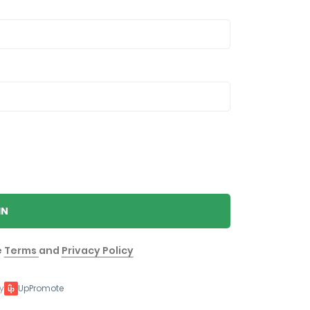
IN
e
Terms
and
Privacy Policy
y
UpPromote