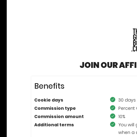
JOIN OUR AFF
Benefits
Cookie days
30 days
Commission type
Percent 
Commission amount
10%
Additional terms
You will
when a 