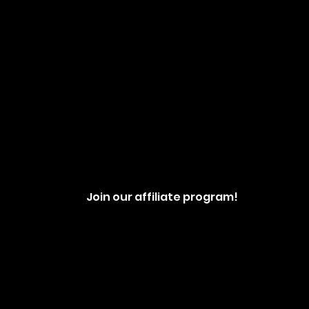
Join our affiliate program!