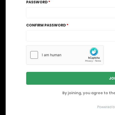
PASSWORD
CONFIRM PASSWORD
JO
By joining, you agree to th
Powered b