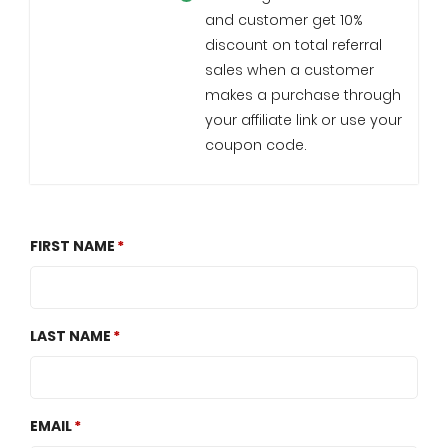
and customer get 10%
discount on total referral
sales when a customer
makes a purchase through
your affiliate link or use your
coupon code.
FIRST NAME
LAST NAME
EMAIL