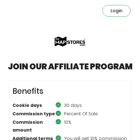
Login
JOIN OUR AFFILIATE PROGRAM
Benefits
Cookie days
30 days
Commission type
Percent Of Sale
Commission
10%
amount
Additional terms
You will get 10% commission