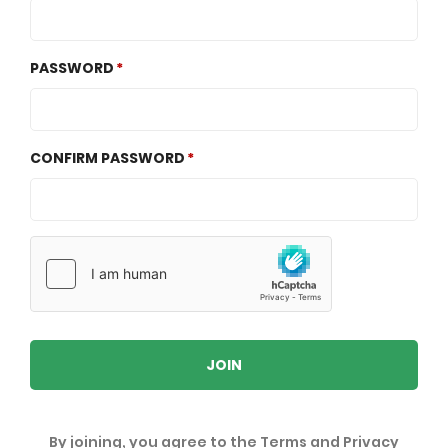
PASSWORD
CONFIRM PASSWORD
JOIN
By joining, you agree to the
Terms
and
Privacy