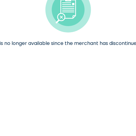
e is no longer available since the merchant has discontinue