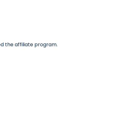
d the affiliate program.