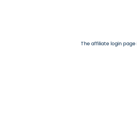
The affiliate login pag