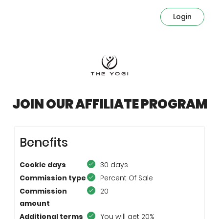
Login
JOIN OUR AFFILIATE PROGRAM
Benefits
Cookie days
30 days
Commission type
Percent Of Sale
Commission
20
amount
Additional terms
You will get 20%