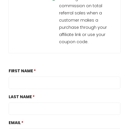
commission on total
referral sales when a
customer makes a
purchase through your
affiliate link or use your
coupon code.
FIRST NAME
LAST NAME
EMAIL