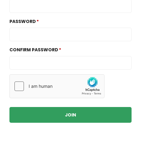
PASSWORD
CONFIRM PASSWORD
JOIN