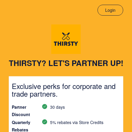
Login
THIRSTY? LET'S PARTNER UP!
Exclusive perks for corporate and
trade partners.
Partner
30 days
Discount
Quarterly
5% rebates via Store Credits
Rebates