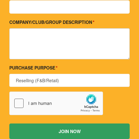
COMPANY/CLUB/GROUP DESCRIPTION
PURCHASE PURPOSE
JOIN NOW