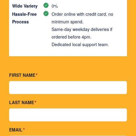
Wide Variety
0%
Hassle-Free
Order online with credit card, no
Process
minimum spend.
Same-day weekday deliveries if
ordered before 4pm.
Dedicated local support team.
FIRST NAME
LAST NAME
EMAIL