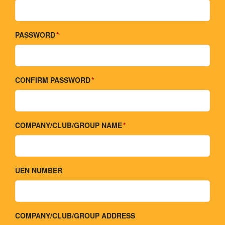
PASSWORD
CONFIRM PASSWORD
COMPANY/CLUB/GROUP NAME
UEN NUMBER
COMPANY/CLUB/GROUP ADDRESS