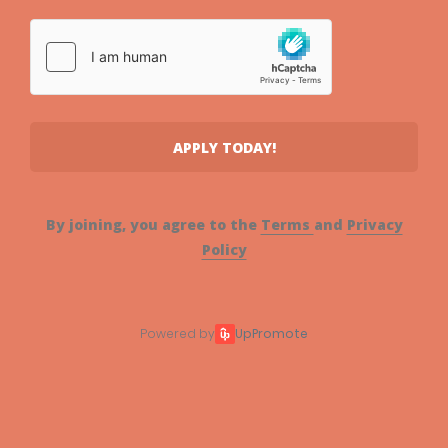
APPLY TODAY!
By joining, you agree to the
Terms
and
Privacy
Policy
Powered by
UpPromote