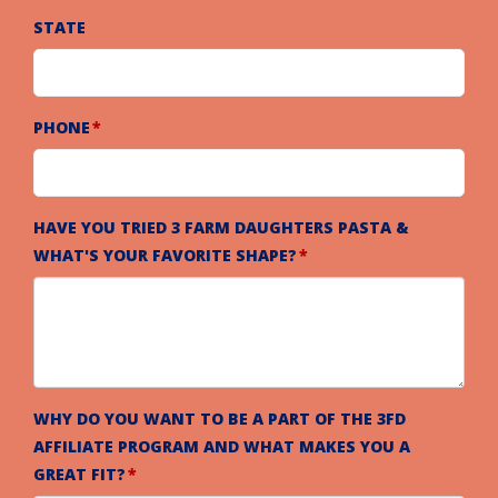
STATE
PHONE
HAVE YOU TRIED 3 FARM DAUGHTERS PASTA &
WHAT'S YOUR FAVORITE SHAPE?
WHY DO YOU WANT TO BE A PART OF THE 3FD
AFFILIATE PROGRAM AND WHAT MAKES YOU A
GREAT FIT?