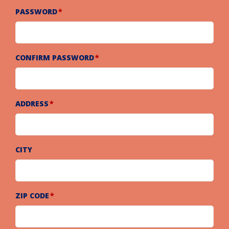
PASSWORD
CONFIRM PASSWORD
ADDRESS
CITY
ZIP CODE