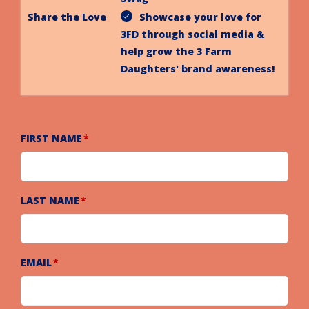
Share the Love
Showcase your love for
3FD through social media &
help grow the 3 Farm
Daughters' brand awareness!
FIRST NAME
LAST NAME
EMAIL