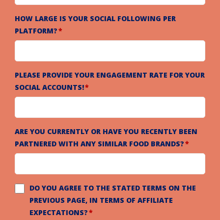
HOW LARGE IS YOUR SOCIAL FOLLOWING PER
PLATFORM?
PLEASE PROVIDE YOUR ENGAGEMENT RATE FOR YOUR
SOCIAL ACCOUNTS!
ARE YOU CURRENTLY OR HAVE YOU RECENTLY BEEN
PARTNERED WITH ANY SIMILAR FOOD BRANDS?
DO YOU AGREE TO THE STATED TERMS ON THE
PREVIOUS PAGE, IN TERMS OF AFFILIATE
EXPECTATIONS?