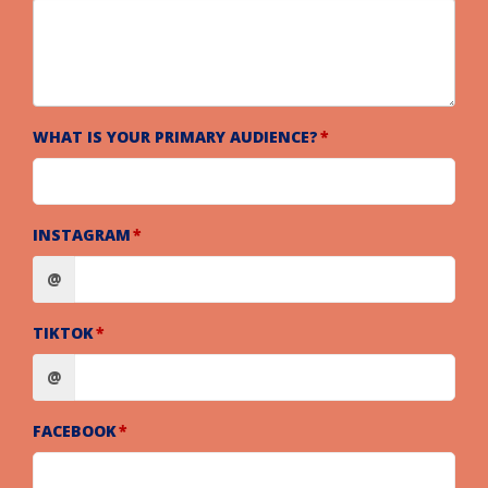
WHAT IS YOUR PRIMARY AUDIENCE?
INSTAGRAM
@
TIKTOK
@
FACEBOOK