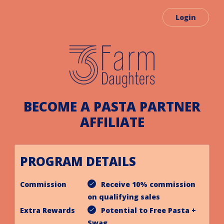
Login
BECOME A PASTA PARTNER
AFFILIATE
PROGRAM DETAILS
Commission
Receive 10% commission
on qualifying sales
Extra Rewards
Potential to Free Pasta +
Swag