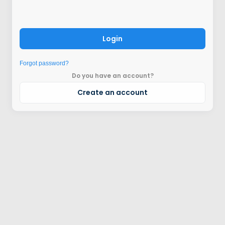
Login
Forgot password?
Do you have an account?
Create an account