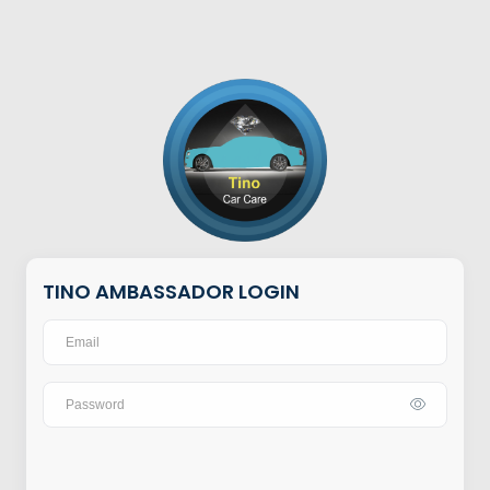
TINO AMBASSADOR LOGIN