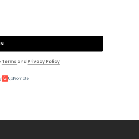
IN
e
Terms
and
Privacy Policy
y
UpPromote