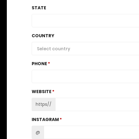
STATE
COUNTRY
Select country
PHONE
WEBSITE
https//
INSTAGRAM
@