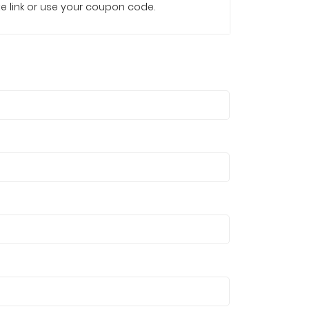
iate link or use your coupon code.