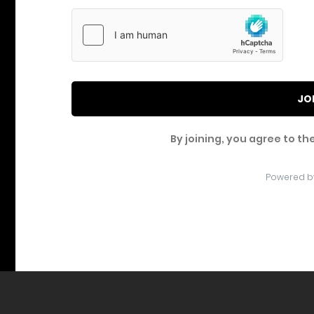
JO
By joining, you agree to th
Powered b