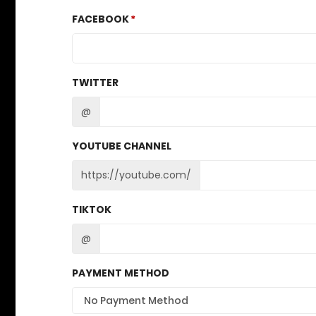
FACEBOOK
TWITTER
@
YOUTUBE CHANNEL
https://youtube.com/
TIKTOK
@
PAYMENT METHOD