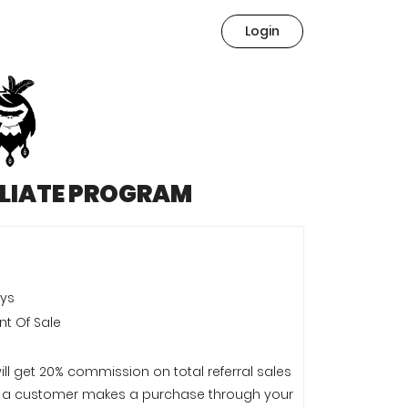
Login
ILIATE PROGRAM
ays
nt Of Sale
ill get 20% commission on total referral sales
a customer makes a purchase through your