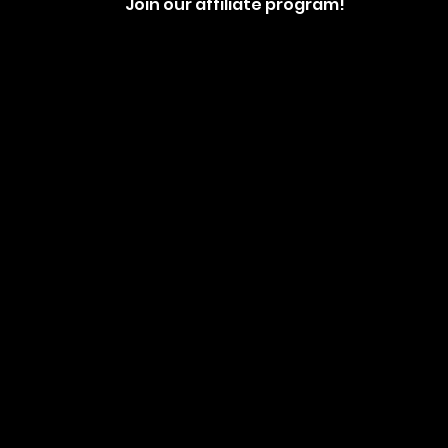
Join our affiliate program!