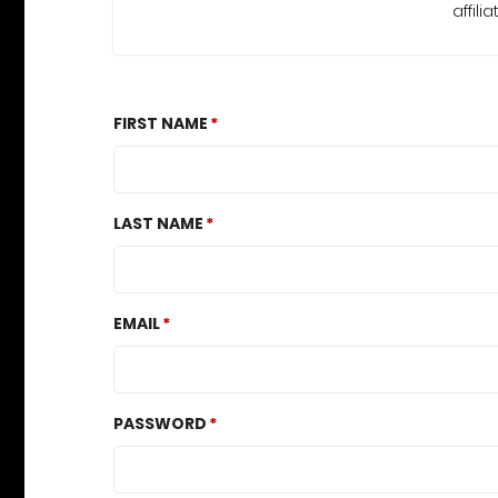
affil
FIRST NAME
LAST NAME
EMAIL
PASSWORD