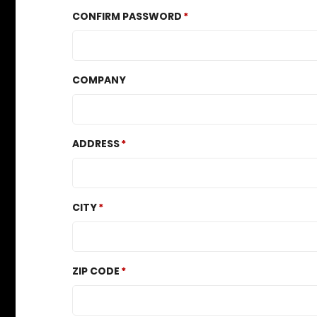
CONFIRM PASSWORD
COMPANY
ADDRESS
CITY
ZIP CODE