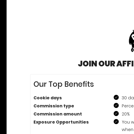
JOIN OUR AFF
Our Top Benefits
Cookie days
30 d
Commission type
Perce
Commission amount
20%
Exposure Opportunities
You w
when 