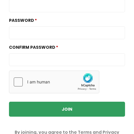
PASSWORD
CONFIRM PASSWORD
JOIN
By joining, you agree to the
Terms
and
Privacy