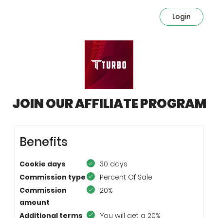
Login
JOIN OUR AFFILIATE PROGRAM
Benefits
Cookie days
30 days
Commission type
Percent Of Sale
Commission
20%
amount
Additional terms
You will get a 20%