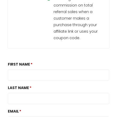
commission on total
referral sales when a
customer makes a
purchase through your
affiliate link or uses your
coupon code.
FIRST NAME
LAST NAME
EMAIL