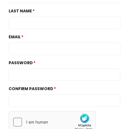
LAST NAME
EMAIL
PASSWORD
CONFIRM PASSWORD