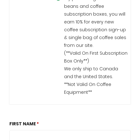
beans and coffee
subscription boxes, you will
earn 10% for every new
coffee subscription sign-up
& single bag of coffee sales
from our site.
(**Valid On First Subscription
Box Only**)
We only ship to Canada
and the United States.
**Not Valid On Coffee
Equipment**
FIRST NAME