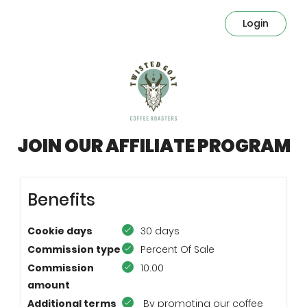
Login
JOIN OUR AFFILIATE PROGRAM
Benefits
Cookie days
30 days
Commission type
Percent Of Sale
Commission
10.00
amount
Additional terms
By promoting our coffee