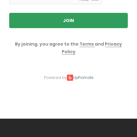
JOIN
By joining, you agree to the
Terms
and
Privacy
Policy
Powered by
UpPromote