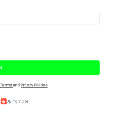
IN
Terms
and
Privacy Policies
y
UpPromote