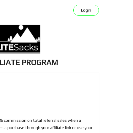
Login
ILIATE PROGRAM
e
0% commission on total referral sales when a
 a purchase through your affiliate link or use your