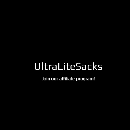
UltraLiteSacks
Join our affiliate program!