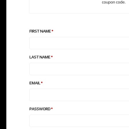
coupon code.
FIRST NAME
LAST NAME
EMAIL
PASSWORD