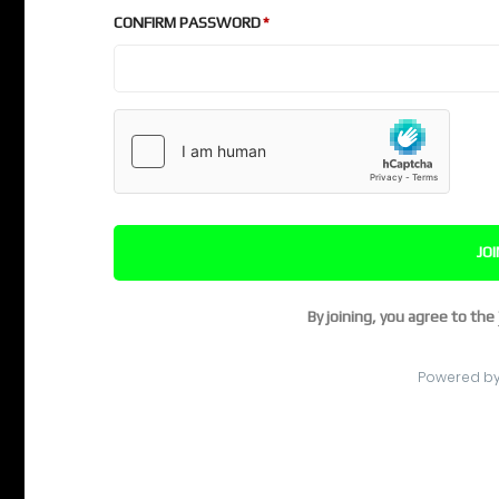
CONFIRM PASSWORD
JO
By joining, you agree to the
Powered b