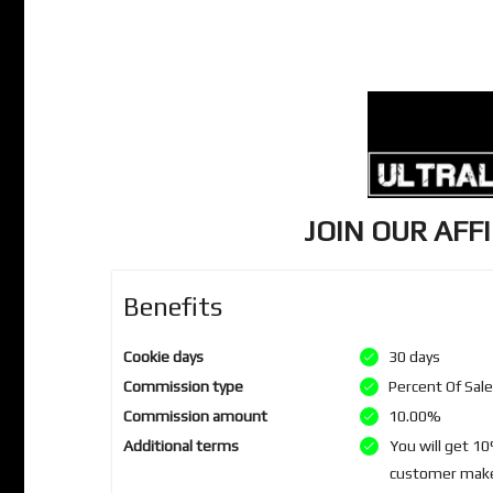
JOIN OUR AFF
Benefits
Cookie days
30 days
Commission type
Percent Of Sal
Commission amount
10.00%
Additional terms
You will get 1
customer makes