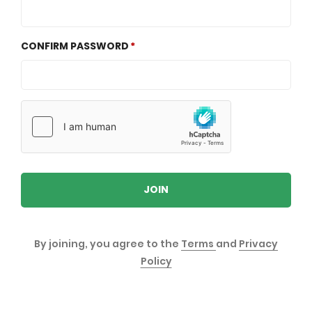
CONFIRM PASSWORD
JOIN
By joining, you agree to the
Terms
and
Privacy
Policy