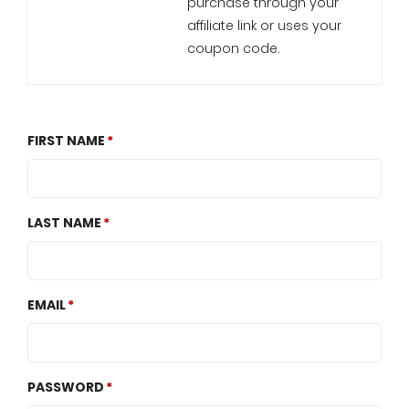
purchase through your
affiliate link or uses your
coupon code.
FIRST NAME
LAST NAME
EMAIL
PASSWORD