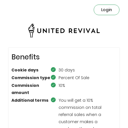
Login
Benefits
Cookie days
30 days
Commission type
Percent Of Sale
Commission
10%
amount
Additional terms
You will get a 10%
commission on total
referral sales when a
customer makes a