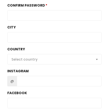
CONFIRM PASSWORD
CITY
COUNTRY
Select country
INSTAGRAM
@
FACEBOOK