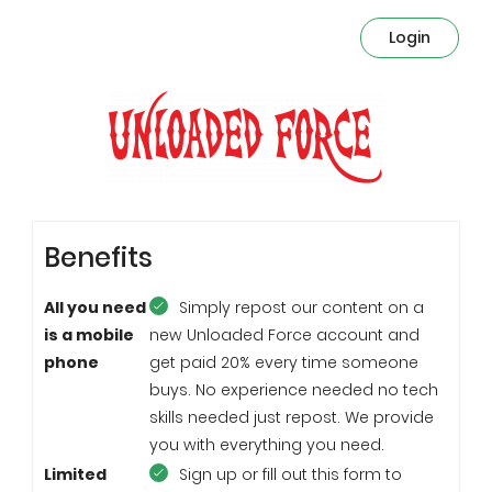
Login
Benefits
All you need
Simply repost our content on a
is a mobile
new Unloaded Force account and
phone
get paid 20% every time someone
buys. No experience needed no tech
skills needed just repost. We provide
you with everything you need.
Limited
Sign up or fill out this form to