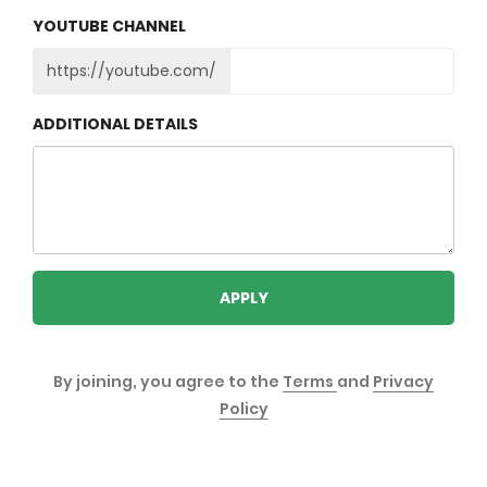
YOUTUBE CHANNEL
https://youtube.com/
ADDITIONAL DETAILS
APPLY
By joining, you agree to the
Terms
and
Privacy
Policy