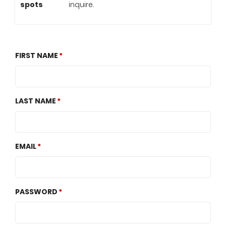
spots
inquire.
FIRST NAME
LAST NAME
EMAIL
PASSWORD