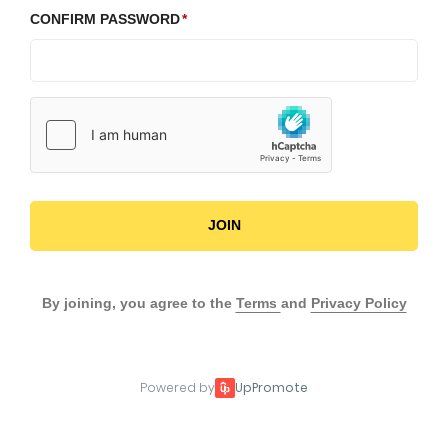
CONFIRM PASSWORD
JOIN
By joining, you agree to the
Terms
and
Privacy Policy
Powered by
UpPromote