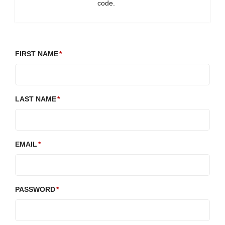
code.
FIRST NAME
LAST NAME
EMAIL
PASSWORD