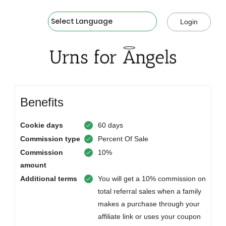
Powered by
Login
Benefits
Cookie days
60 days
Commission type
Percent Of Sale
Commission
10%
amount
Additional terms
You will get a 10% commission on
total referral sales when a family
makes a purchase through your
affiliate link or uses your coupon