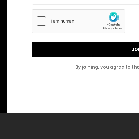
JO
By joining, you agree to th