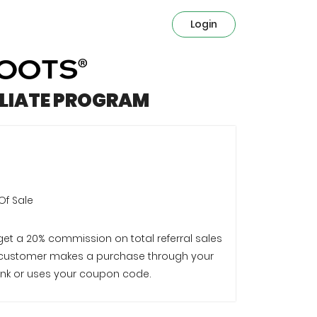
Login
ILIATE PROGRAM
Of Sale
 get a 20% commission on total referral sales
customer makes a purchase through your
e link or uses your coupon code.