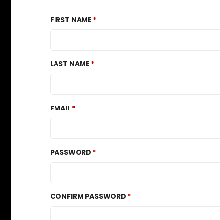
FIRST NAME
LAST NAME
EMAIL
PASSWORD
CONFIRM PASSWORD