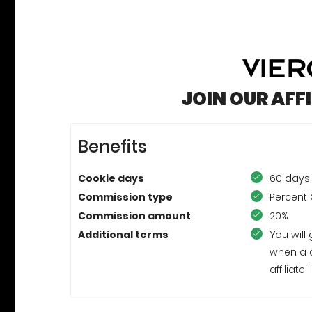
JOIN OUR AFF
Benefits
Cookie days
60 days
Commission type
Percent 
Commission amount
20%
Additional terms
You will
when a 
affiliat