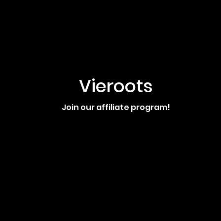
Vieroots
Join our affiliate program!