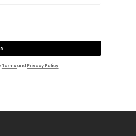
IN
e
Terms
and
Privacy Policy