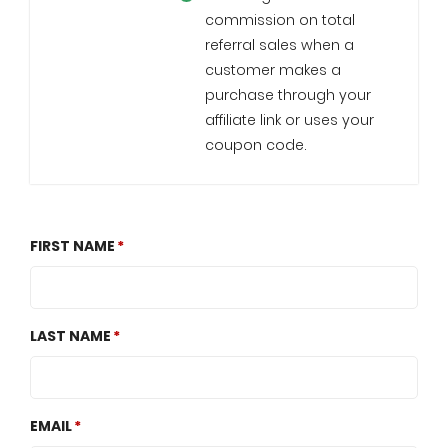
commission on total
referral sales when a
customer makes a
purchase through your
affiliate link or uses your
coupon code.
FIRST NAME
LAST NAME
EMAIL