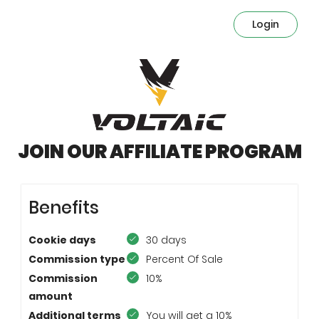
Login
JOIN OUR AFFILIATE PROGRAM
Benefits
Cookie days
30 days
Commission type
Percent Of Sale
Commission
10%
amount
Additional terms
You will get a 10%