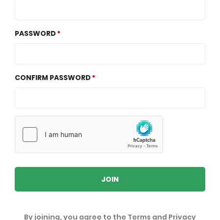
PASSWORD
CONFIRM PASSWORD
JOIN
By joining, you agree to the
Terms
and
Privacy