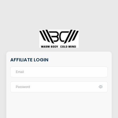
AFFILIATE LOGIN