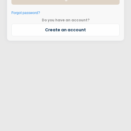
Forgot password?
Do you have an account?
Create an account