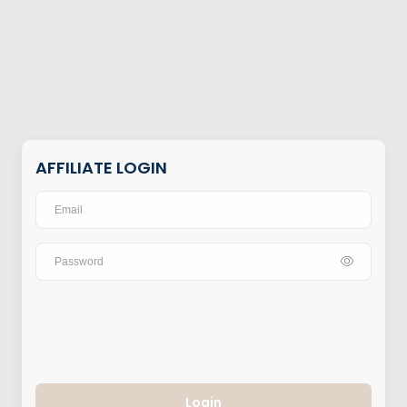
AFFILIATE LOGIN
Login