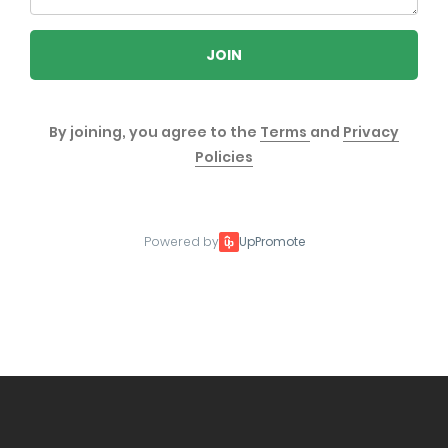
JOIN
By joining, you agree to the
Terms
and
Privacy
Policies
Powered by
UpPromote