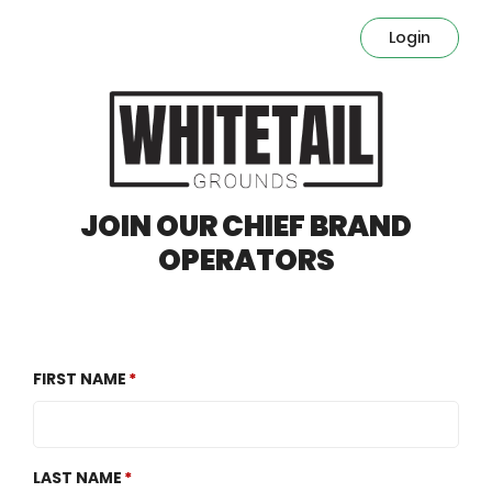
Login
JOIN OUR CHIEF BRAND
OPERATORS
FIRST NAME
LAST NAME