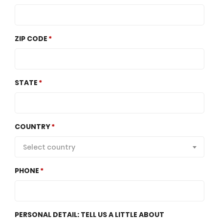
ZIP CODE
STATE
COUNTRY
Select country
PHONE
PERSONAL DETAIL: TELL US A LITTLE ABOUT