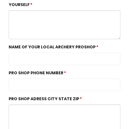
YOURSELF
NAME OF YOUR LOCAL ARCHERY PROSHOP
PRO SHOP PHONE NUMBER
PRO SHOP ADRESS CITY STATE ZIP