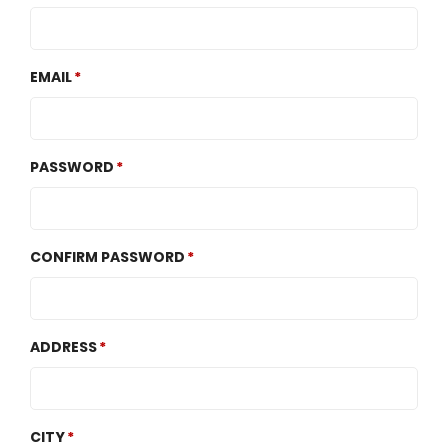
EMAIL
PASSWORD
CONFIRM PASSWORD
ADDRESS
CITY