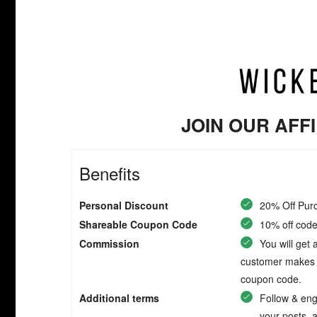
JOIN OUR AFF
Benefits
Personal Discount
20% Off Pur
Shareable Coupon Code
10% off code 
Commission
You will get
customer makes a
coupon code.
Additional terms
Follow & eng
your posts, 