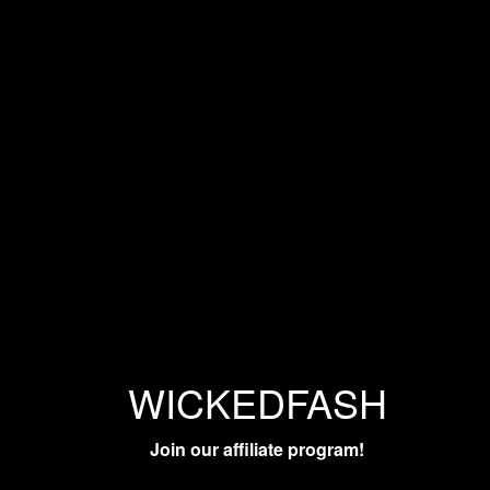
WICKEDFASH
Join our affiliate program!