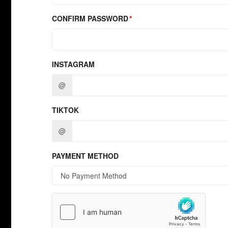
CONFIRM PASSWORD
INSTAGRAM
@
TIKTOK
@
PAYMENT METHOD