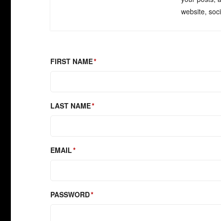
website, soc
FIRST NAME
LAST NAME
EMAIL
PASSWORD