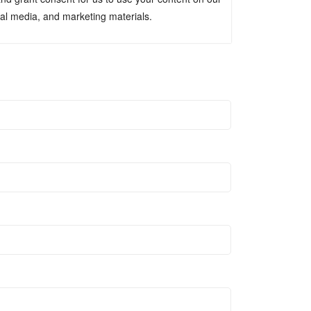
ial media, and marketing materials.