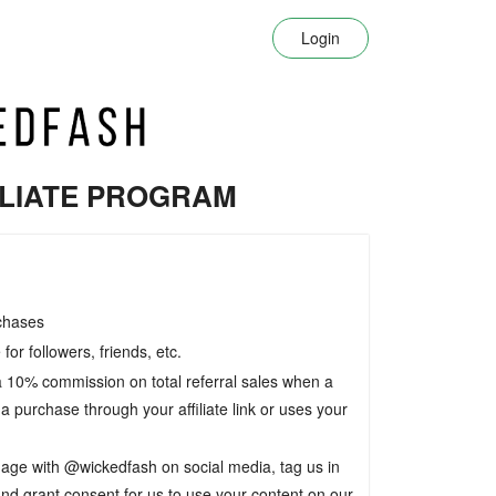
Login
ILIATE PROGRAM
chases
for followers, friends, etc.
 a 10% commission on total referral sales when a
 purchase through your affiliate link or uses your
age with @wickedfash on social media, tag us in
and grant consent for us to use your content on our