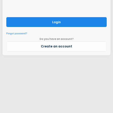
Login
Forgot password?
Do you have an account?
Create an account