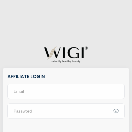
AFFILIATE LOGIN