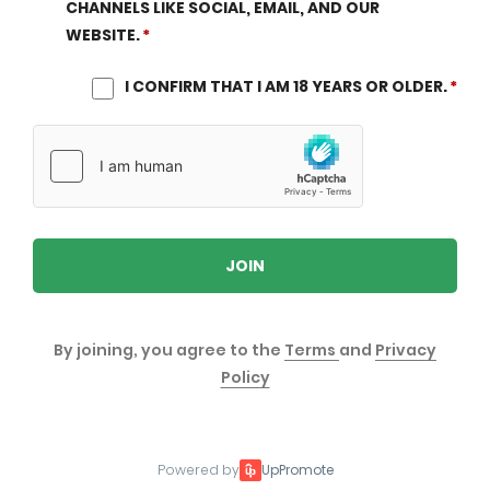
CHANNELS LIKE SOCIAL, EMAIL, AND OUR
WEBSITE.
I CONFIRM THAT I AM 18 YEARS OR OLDER.
JOIN
By joining, you agree to the
Terms
and
Privacy
Policy
Powered by
UpPromote