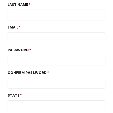
LAST NAME
EMAIL
PASSWORD
CONFIRM PASSWORD
STATE