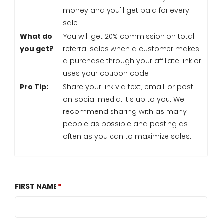
money and you'll get paid for every
sale.
What do
You will get 20% commission on total
you get?
referral sales when a customer makes
a purchase through your affiliate link or
uses your coupon code
Pro Tip:
Share your link via text, email, or post
on social media. It's up to you. We
recommend sharing with as many
people as possible and posting as
often as you can to maximize sales.
FIRST NAME