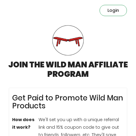
Login
JOIN THE WILD MAN AFFILIATE
PROGRAM
Get Paid to Promote Wild Man
Products
How does
We'll set you up with a unique referral
it work?
link and 15% coupon code to give out
to friends, followers, etc. They'll save