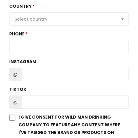
COUNTRY
Select country
PHONE
INSTAGRAM
@
TIKTOK
@
I GIVE CONSENT FOR WILD MAN DRINKING
COMPANY TO FEATURE ANY CONTENT WHERE
I’VE TAGGED THE BRAND OR PRODUCTS ON