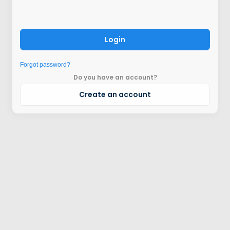
Login
Forgot password?
Do you have an account?
Create an account