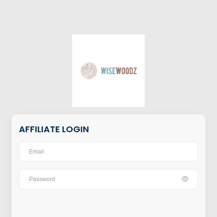
AFFILIATE LOGIN